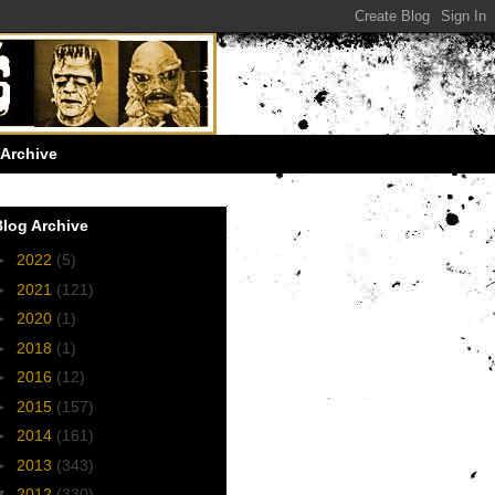
Archive
Blog Archive
►
2022
(5)
►
2021
(121)
►
2020
(1)
►
2018
(1)
►
2016
(12)
►
2015
(157)
►
2014
(161)
►
2013
(343)
▼
2012
(330)