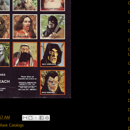
C
C
C
C
C
D
D
D
57 AM
D
Mask Catalogs
D