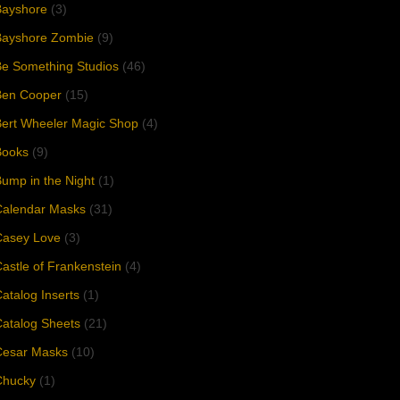
Bayshore
(3)
Bayshore Zombie
(9)
e Something Studios
(46)
Ben Cooper
(15)
Bert Wheeler Magic Shop
(4)
Books
(9)
ump in the Night
(1)
Calendar Masks
(31)
Casey Love
(3)
astle of Frankenstein
(4)
atalog Inserts
(1)
atalog Sheets
(21)
Cesar Masks
(10)
Chucky
(1)