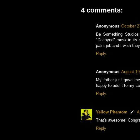
4 comments:
Anonymous
October 2
Be Something Studios 
"Decayed" mask in its or
paint job and I wish the
Reply
Anonymous
August 19
My father just gave me 
happy to add it to my co
Reply
Yellow Phantom
A
That's awesome! Congra
Reply