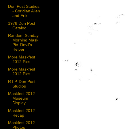
Don Post Studios
- Coridian Alien
and Erik
1978 Don Post
Catalog
Random Sunday
Morning Mask
Pic: Devil's
Helper
More Maskfest
2012 Pics...
More Maskfest
2012 Pics...
R.I.P. Don Post
Studios
Maskfest 2012
Museum
Display
Maskfest 2012
Recap
Maskfest 2012
Photos