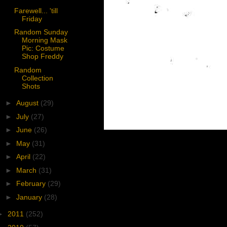
Farewell... 'till
Friday
Random Sunday
Morning Mask
Pic: Costume
Shop Freddy
Random
Collection
Shots
►
August
(29)
►
July
(27)
►
June
(26)
►
May
(31)
►
April
(22)
►
March
(31)
►
February
(29)
►
January
(28)
►
2011
(252)