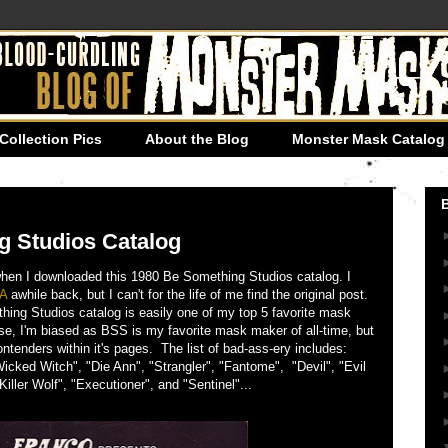
Collection Pics
About the Blog
Monster Mask Catalog 
g Studios Catalog
 when I downloaded this 1980 Be Something Studios catalog. I
A
awhile back, but I can't for the life of me find the original post.
ing Studios catalog is easily one of my top 5 favorite mask
rse, I'm biased as BSS is my favorite mask maker of all-time, but
ntenders within it's pages. The list of bad-ass-ery includes:
Wicked Witch", "Die Ann", "Strangler", "Fantome", "Devil", "Evil
iller Wolf", "Executioner", and "Sentinel"...