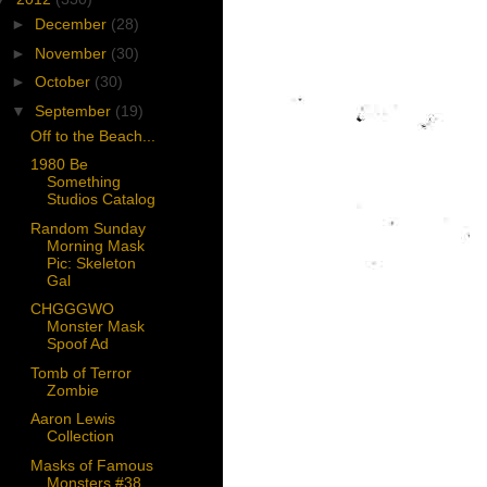
►
December
(28)
►
November
(30)
►
October
(30)
▼
September
(19)
Off to the Beach...
1980 Be
Something
Studios Catalog
Random Sunday
Morning Mask
Pic: Skeleton
Gal
CHGGGWO
Monster Mask
Spoof Ad
Tomb of Terror
Zombie
Aaron Lewis
Collection
Masks of Famous
Monsters #38