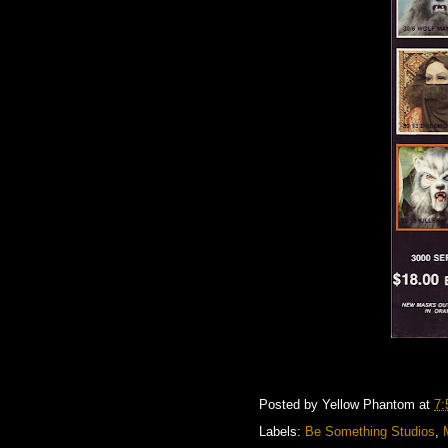
Posted by
Yellow Phantom
at
7:
Labels:
Be Something Studios
,