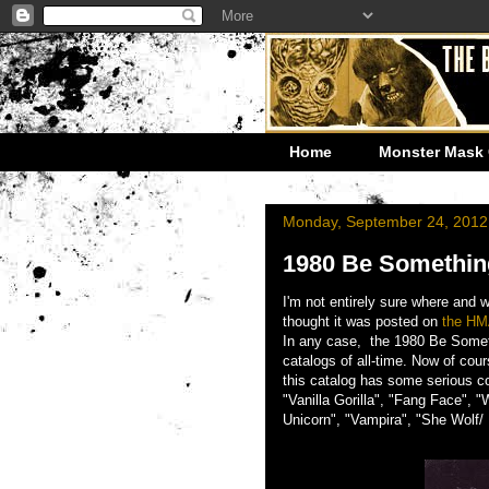
Home
Monster Mask 
Monday, September 24, 2012
1980 Be Somethin
I'm not entirely sure where and
thought it was posted on
the HM
In any case, the 1980 Be Someth
catalogs of all-time. Now of cou
this catalog has some serious co
"Vanilla Gorilla", "Fang Face", "
Unicorn", "Vampira", "She Wolf/ K