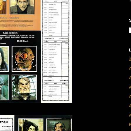
A
A
B