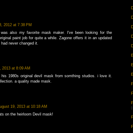
D
D
3, 2012 at 7:38 PM
D
was also my favorite mask maker. I've been looking for the
iginal paint job for quite a while. Zagone offers it in an updated
y had never changed it.
D
E
E
, 2013 at 8:09 AM
E
his 1980s original devil mask from somthing studios. i love it.
llection. a quality made mask.
F
ugust 19, 2013 at 10:18 AM
(
ts on the heirloom Devil mask!
F
F