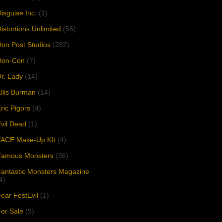
isguise Inc.
(1)
istortions Unlimited
(56)
on Post Studios
(282)
Don-Con
(7)
r. Lady
(14)
llis Burman
(14)
ric Pigors
(4)
vil Dead
(1)
FACE Make-Up KIt
(4)
Famous Monsters
(36)
antastic Monsters Magazine
4)
ear FestEvil
(1)
or Sale
(9)