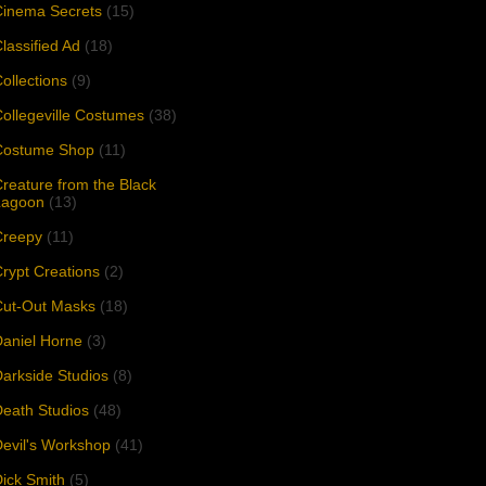
Cinema Secrets
(15)
lassified Ad
(18)
ollections
(9)
ollegeville Costumes
(38)
Costume Shop
(11)
reature from the Black
Lagoon
(13)
Creepy
(11)
rypt Creations
(2)
Cut-Out Masks
(18)
aniel Horne
(3)
arkside Studios
(8)
eath Studios
(48)
evil's Workshop
(41)
ick Smith
(5)