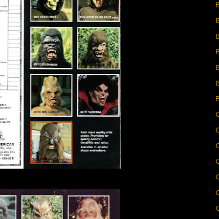
B
B
C
C
C