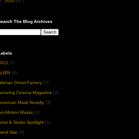
►
2010
(57)
Search The Blog Archives
Labels
2013
(7)
ALIEN
(5)
lterian Ghost Factory
(7)
Amazing Cinema Magazine
(2)
American Mask Novelty
(3)
Ani-Motion Masks
(2)
rtist & Studio Spotlight
(1)
and Star
(3)